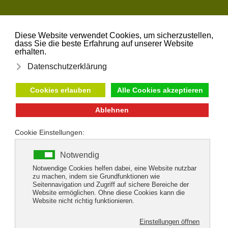
Skip to main content