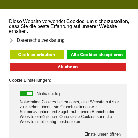
Skip to main content