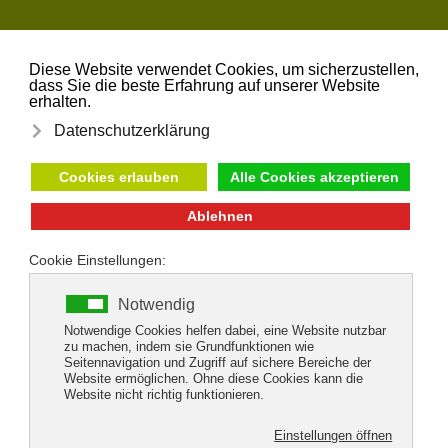
Skip to main content