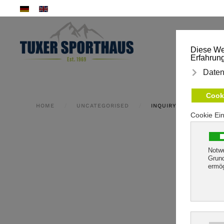
Skip to main content
HOME
UNCATEGORISED
INQUIRY FORM CONFIR
We will 