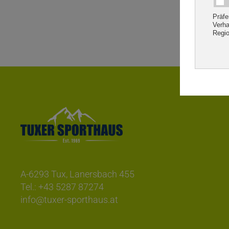
A-6293 Tux, Lanersbach 455
Tel.:
+43 5287 87274
info@tuxer-sporthaus.at