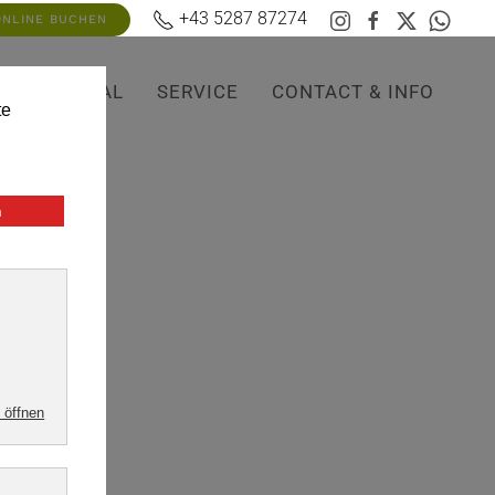
+43 5287 87274
ONLINE BUCHEN
OP
RENTAL
SERVICE
CONTACT & INFO
possible.
,