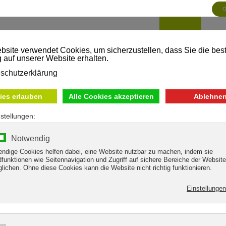
HOME
SH
MATION
Thank you for your inquiry!
endeavor to provide you with the information you require as soon as 
For the time being, we remain with the best regards from the Tuxertal
Mark & Fränky Heim
with the team from the Tuxer Sporthaus
"Shopping with friends"