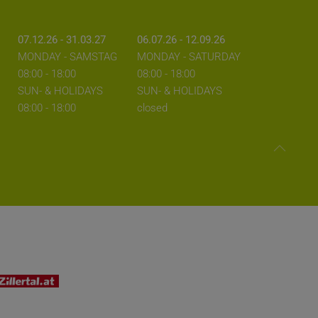
07.12.26 - 31.03.27
06.07.26 - 12.09.26
MONDAY - SAMSTAG
MONDAY - SATURDAY
08:00 - 18:00
08:00 - 18:00
SUN- & HOLIDAYS
SUN- & HOLIDAYS
08:00 - 18:00
closed