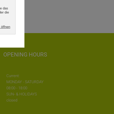
OPENING HOURS
Current:
MONDAY - SATURDAY
08:00 - 18:00
SUN- & HOLIDAYS
closed